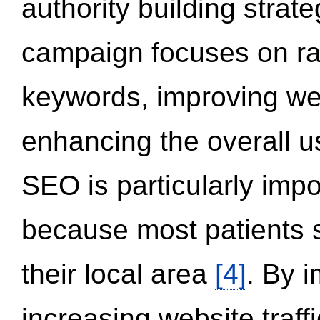
authority building strat
campaign focuses on ran
keywords, improving we
enhancing the overall 
SEO is particularly impor
because most patients s
their local area
[4]
. By 
increasing website traff