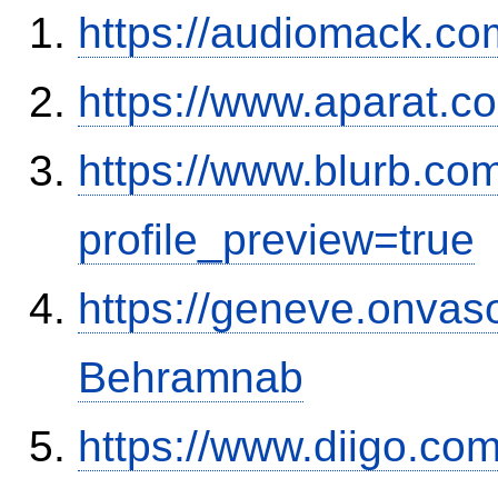
https://audiomack.co
https://www.aparat.
https://www.blurb.co
profile_preview=true
https://geneve.onvaso
Behramnab
https://www.diigo.co