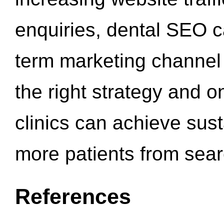
enquiries, dental SEO 
term marketing channel 
the right strategy and o
clinics can achieve sus
more patients from sea
References