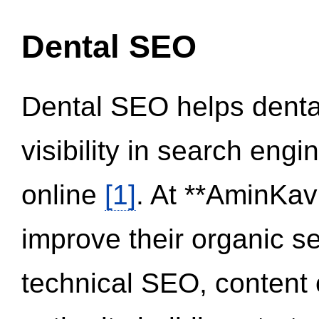
Dental SEO
Dental SEO helps dental
visibility in search eng
online
[1]
. At **AminKav
improve their organic 
technical SEO, content 