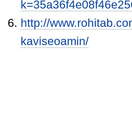
k=35a36f4e08f46e2
http://www.rohitab.c
kaviseoamin/