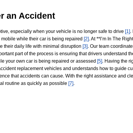
r an Accident
tive, especially when your vehicle is no longer safe to drive
[1]
.
y mobile while their car is being repaired
[2]
. At **I’m In The Righ
 their daily life with minimal disruption
[3]
. Our team coordinate
portant part of the process is ensuring that drivers understand the
hile your own car is being repaired or assessed
[5]
. Having the ri
n accident replacement vehicles and understands how to guide cu
ience that accidents can cause. With the right assistance and cl
mal routine as quickly as possible
[7]
.