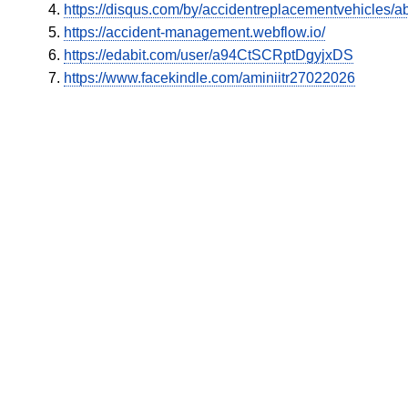
https://disqus.com/by/accidentreplacementvehicles/ab
https://accident-management.webflow.io/
https://edabit.com/user/a94CtSCRptDgyjxDS
https://www.facekindle.com/aminiitr27022026