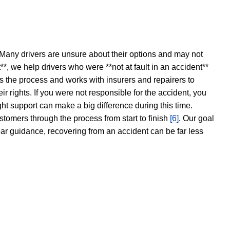
 Many drivers are unsure about their options and may not
t**, we help drivers who were **not at fault in an accident**
s the process and works with insurers and repairers to
ir rights. If you were not responsible for the accident, you
ght support can make a big difference during this time.
stomers through the process from start to finish
[6]
. Our goal
ear guidance, recovering from an accident can be far less