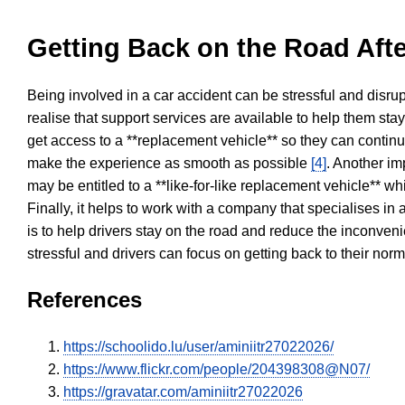
Getting Back on the Road Afte
Being involved in a car accident can be stressful and disrup
realise that support services are available to help them sta
get access to a **replacement vehicle** so they can continue
make the experience as smooth as possible
[4]
. Another im
may be entitled to a **like-for-like replacement vehicle** w
Finally, it helps to work with a company that specialises i
is to help drivers stay on the road and reduce the inconven
stressful and drivers can focus on getting back to their nor
References
https://schoolido.lu/user/aminiitr27022026/
https://www.flickr.com/people/204398308@N07/
https://gravatar.com/aminiitr27022026