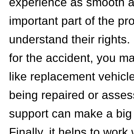
experience as smooth a
important part of the pr
understand their rights.
for the accident, you may
like replacement vehicle
being repaired or asse
support can make a big d
Finally, it helps to wor