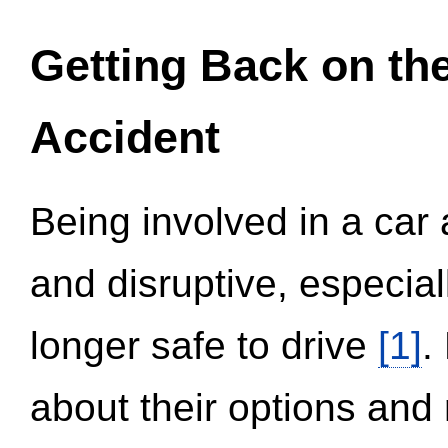
Getting Back on th
Accident
Being involved in a car 
and disruptive, especial
longer safe to drive
[1]
.
about their options and 