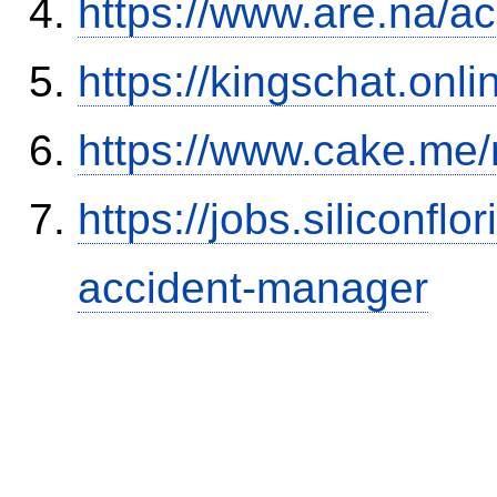
https://www.are.na/a
https://kingschat.onl
https://www.cake.me/
https://jobs.siliconf
accident-manager