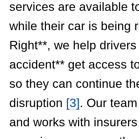
services are available 
while their car is being
Right**, we help drivers
accident** get access t
so they can continue thei
disruption
[3]
. Our team
and works with insurers