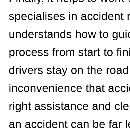
specialises in accident
understands how to gui
process from start to fi
drivers stay on the roa
inconvenience that acci
right assistance and cl
an accident can be far l