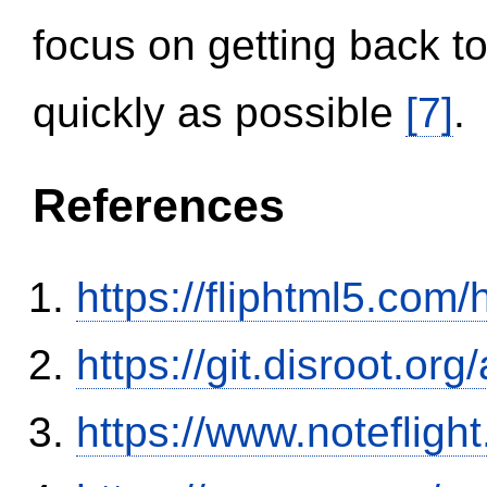
focus on getting back to
quickly as possible
[7]
.
References
https://fliphtml5.co
https://git.disroot.or
https://www.notefli