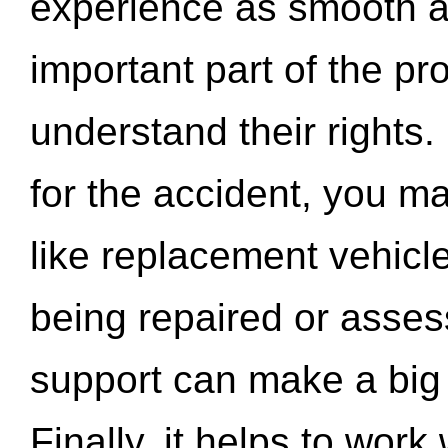
experience as smooth a
important part of the pr
understand their rights.
for the accident, you may
like replacement vehicle
being repaired or asse
support can make a big d
Finally, it helps to wor