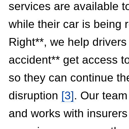
services are available 
while their car is being
Right**, we help drivers
accident** get access t
so they can continue thei
disruption
[3]
. Our team
and works with insurers