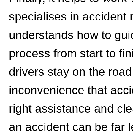
specialises in accident
understands how to gui
process from start to fi
drivers stay on the roa
inconvenience that acci
right assistance and cl
an accident can be far l