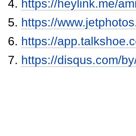
https://heylink.me/am
https://www.jetphoto
https://app.talkshoe
https://disqus.com/b