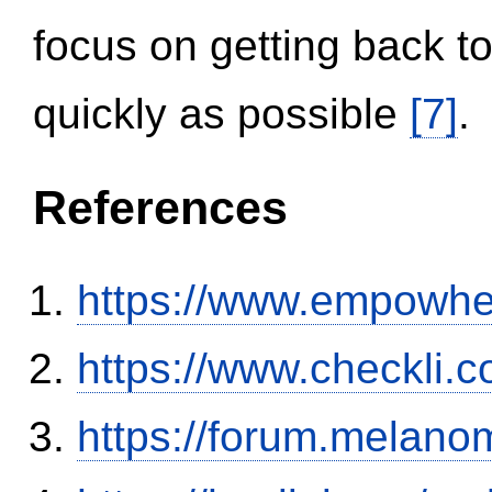
focus on getting back to
quickly as possible
[7]
.
References
https://www.empowhe
https://www.checkli.
https://forum.melanom