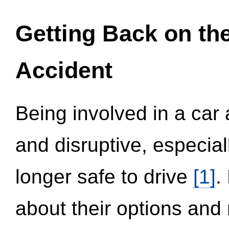
Getting Back on th
Accident
Being involved in a car 
and disruptive, especial
longer safe to drive
[1]
.
about their options and 